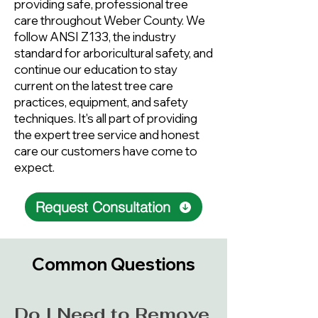
providing safe, professional tree
care throughout Weber County. We
follow ANSI Z133, the industry
standard for arboricultural safety, and
continue our education to stay
current on the latest tree care
practices, equipment, and safety
techniques. It's all part of providing
the expert tree service and honest
care our customers have come to
expect.
Request Consultation
Common Questions
Do I Need to Remove