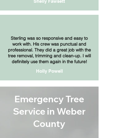
Shelly Fawsett
Sterling was so responsive and easy to
work with. His crew was punctual and
professional. They did a great job with the
tree removal, trimming and clean-up. I will
definitely use them again in the future!
Holly Powell
Emergency Tree
Service in Weber
County