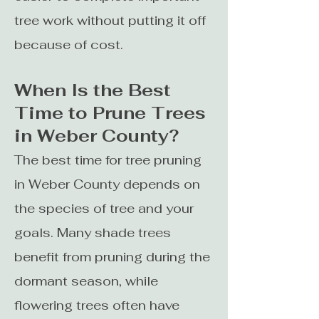
tree work without putting it off
because of cost.
When Is the Best
Time to Prune Trees
in Weber County?
The best time for tree pruning
in Weber County depends on
the species of tree and your
goals. Many shade trees
benefit from pruning during the
dormant season, while
flowering trees often have