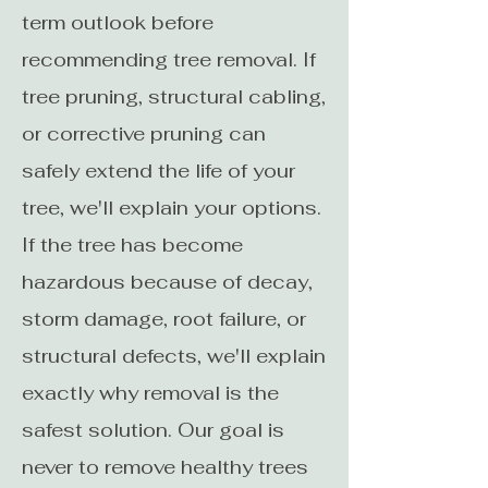
term outlook before
recommending tree removal. If
tree pruning, structural cabling,
or corrective pruning can
safely extend the life of your
tree, we'll explain your options.
If the tree has become
hazardous because of decay,
storm damage, root failure, or
structural defects, we'll explain
exactly why removal is the
safest solution. Our goal is
never to remove healthy trees