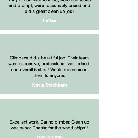
and prompt, were reasonably priced and
did a great clean up job!
LaVee
Climbaxe did a beautiful job. Their team
was responsive, professional, well priced,
and overall 5 stars! Would recommend
them to anyone.
Kayla Stockham
Excellent work. Daring climber. Clean up
was super. Thanks for the wood chips!!
Jack Whittier