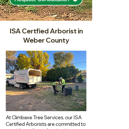
ISA Certfied Arborist in
Weber County
At Climbaxe Tree Services, our ISA
Certified Arborists are committed to