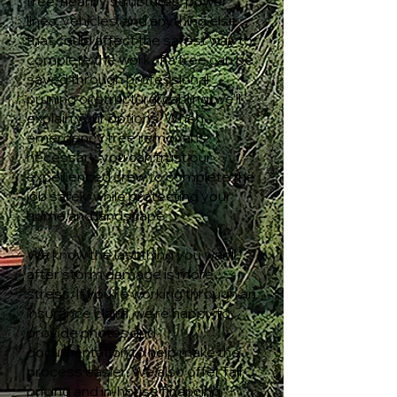
tree, nearby structures, power
lines, vehicles, and anything else
that could affect the safest way to
complete the work. If a tree can be
saved through professional
pruning or structural cabling, we'll
explain your options. When
emergency tree removal is
necessary, you can trust our
experienced crew to complete the
job safely while protecting your
home and landscape.
We know the last thing you want
after storm damage is more
stress. If you're working through an
insurance claim, we're happy to
provide photos and
documentation to help make the
process easier. We also offer fair
pricing and in-house financing