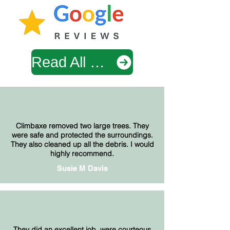
Read All Google Reviews
Climbaxe removed two large trees. They
were safe and protected the surroundings.
They also cleaned up all the debris. I would
highly recommend.
Susie M Davis
They did an excellent job, were courteous