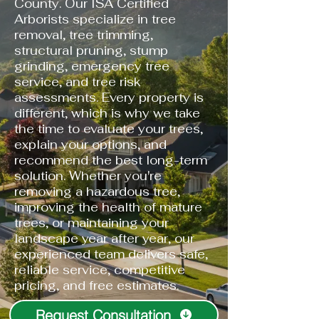
County. Our ISA Certified
Arborists specialize in tree
removal, tree trimming,
structural pruning, stump
grinding, emergency tree
service, and tree risk
assessments. Every property is
different, which is why we take
the time to evaluate your trees,
explain your options, and
recommend the best long-term
solution. Whether you're
removing a hazardous tree,
improving the health of mature
trees, or maintaining your
landscape year after year, our
experienced team delivers safe,
reliable service, competitive
pricing, and free estimates.
Request Consultation