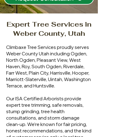
Expert Tree Services in
Weber County, Utah
Climbaxe Tree Services proudly serves
Weber County Utah including Ogden,
North Ogden, Pleasant View, West
Haven, Roy, South Ogden, Riverdale,
Farr West, Plain City, Harrisville, Hooper,
Marriott-Slaterville, Uintah, Washington
Terrace, and Huntsville.
Our ISA Certified Arborists provide
expert tree trimming, safe removals,
stump grinding, tree health
consultations, and storm damage
clean-up. We’re known for fair pricing,
honest recommendations, and the kind