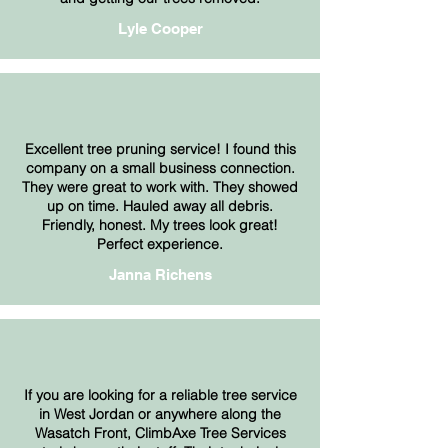
Lyle Cooper
Excellent tree pruning service! I found this
company on a small business connection.
They were great to work with. They showed
up on time. Hauled away all debris.
Friendly, honest. My trees look great!
Perfect experience.
Janna Richens
If you are looking for a reliable tree service
in West Jordan or anywhere along the
Wasatch Front, ClimbAxe Tree Services