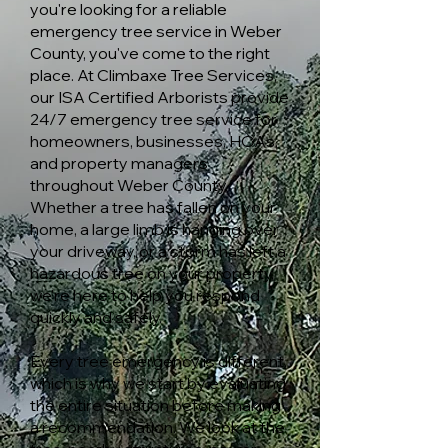
you're looking for a reliable
emergency tree service in Weber
County, you've come to the right
place. At Climbaxe Tree Services,
our ISA Certified Arborists provide
24/7 emergency tree service for
homeowners, businesses, HOAs,
and property managers
throughout Weber County.
Whether a tree has fallen on your
home, a large limb is hanging over
your driveway, or a storm has left a
hazardous tree on your property,
we're here to help you respond
quickly and safely.
Every tree emergency is different,
which is why we start by evaluating
the entire situation before making
a recommendation. We look at the