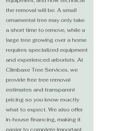
equipment, and how technical
the removal will be. A small
ornamental tree may only take
a short time to remove, while a
large tree growing over a home
requires specialized equipment
and experienced arborists. At
Climbaxe Tree Services, we
provide free tree removal
estimates and transparent
pricing so you know exactly
what to expect. We also offer
in-house financing, making it
easier to complete important