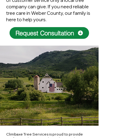
of customer service only a local tree
company can give. If you need reliable
tree care in Weber County, our family is
here to help yours.
Request Consultation
Climbaxe Tree Services is proud to provide