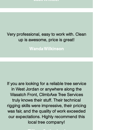
Very professional, easy to work with. Clean
up is awesome, price is great!
Wanda Wilkinson
If you are looking for a reliable tree service
in West Jordan or anywhere along the
Wasatch Front, ClimbAxe Tree Services
truly knows their stuff. Their technical
rigging skills were impressive, their pricing
was fair, and the quality of work exceeded
our expectations. Highly recommend this
local tree company!