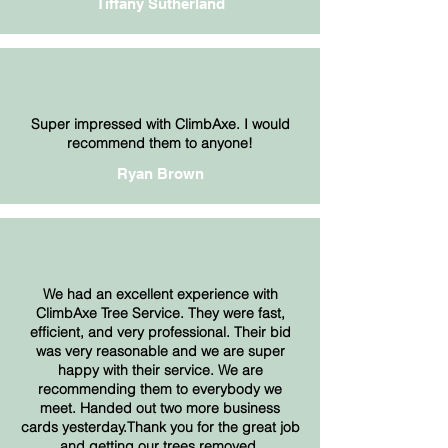
Tiffany Sutherland
Super impressed with ClimbAxe. I would
recommend them to anyone!
Ryan Brown
We had an excellent experience with
ClimbAxe Tree Service. They were fast,
efficient, and very professional. Their bid
was very reasonable and we are super
happy with their service. We are
recommending them to everybody we
meet. Handed out two more business
cards yesterday.Thank you for the great job
and getting our trees removed.