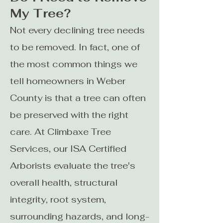
My Tree?
Not every declining tree needs
to be removed. In fact, one of
the most common things we
tell homeowners in Weber
County is that a tree can often
be preserved with the right
care. At Climbaxe Tree
Services, our ISA Certified
Arborists evaluate the tree's
overall health, structural
integrity, root system,
surrounding hazards, and long-