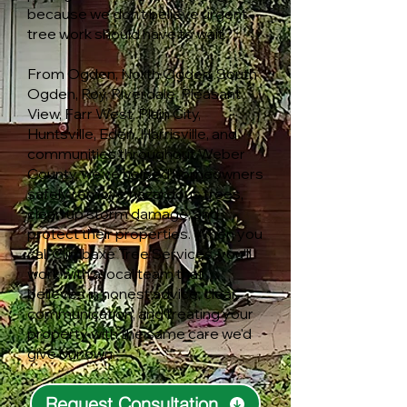
because we don't believe urgent
tree work should have to wait.
From Ogden, North Ogden, South
Ogden, Roy, Riverdale, Pleasant
View, Farr West, Plain City,
Huntsville, Eden, Harrisville, and
communities throughout Weber
County, we've helped homeowners
safely remove hazardous trees,
clean up storm damage, and
protect their properties. When you
call Climbaxe Tree Services, you'll
work with a local team that
believes in honest advice, clear
communication, and treating your
property with the same care we'd
give our own.
Request Consultation