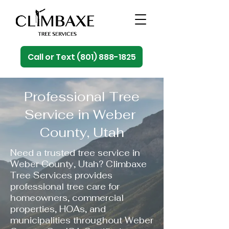
Call or Text (801) 888-1825
Professional Tree
Service in Weber
County, Utah
Need a trusted tree service in
Weber County, Utah? Climbaxe
Tree Services provides
professional tree care for
homeowners, commercial
properties, HOAs, and
municipalities throughout Weber