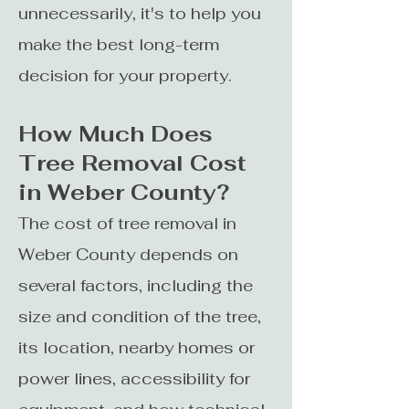
unnecessarily, it's to help you
make the best long-term
decision for your property.
How Much Does
Tree Removal Cost
in Weber County?
The cost of tree removal in
Weber County depends on
several factors, including the
size and condition of the tree,
its location, nearby homes or
power lines, accessibility for