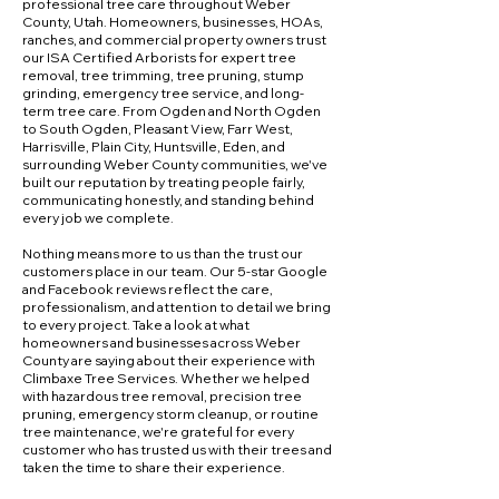
professional tree care throughout Weber
County, Utah. Homeowners, businesses, HOAs,
ranches, and commercial property owners trust
our ISA Certified Arborists for expert tree
removal, tree trimming, tree pruning, stump
grinding, emergency tree service, and long-
term tree care. From Ogden and North Ogden
to South Ogden, Pleasant View, Farr West,
Harrisville, Plain City, Huntsville, Eden, and
surrounding Weber County communities, we've
built our reputation by treating people fairly,
communicating honestly, and standing behind
every job we complete.
Nothing means more to us than the trust our
customers place in our team. Our 5-star Google
and Facebook reviews reflect the care,
professionalism, and attention to detail we bring
to every project. Take a look at what
homeowners and businesses across Weber
County are saying about their experience with
Climbaxe Tree Services. Whether we helped
with hazardous tree removal, precision tree
pruning, emergency storm cleanup, or routine
tree maintenance, we're grateful for every
customer who has trusted us with their trees and
taken the time to share their experience.