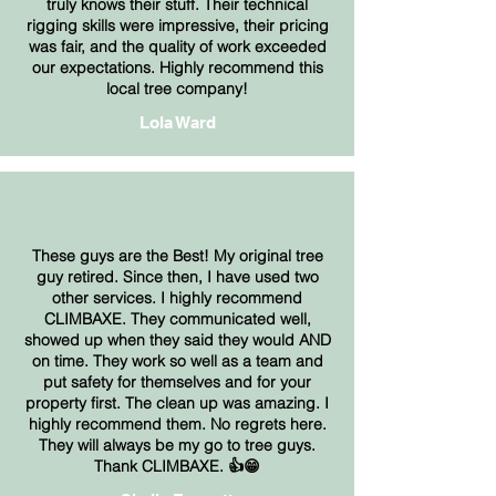
truly knows their stuff. Their technical
rigging skills were impressive, their pricing
was fair, and the quality of work exceeded
our expectations. Highly recommend this
local tree company!
Lola Ward
These guys are the Best! My original tree
guy retired. Since then, I have used two
other services. I highly recommend
CLIMBAXE. They communicated well,
showed up when they said they would AND
on time. They work so well as a team and
put safety for themselves and for your
property first. The clean up was amazing. I
highly recommend them. No regrets here.
They will always be my go to tree guys.
Thank CLIMBAXE. 👍😁