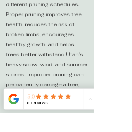
different pruning schedules.
Proper pruning improves tree
health, reduces the risk of
broken limbs, encourages
healthy growth, and helps
trees better withstand Utah's
heavy snow, wind, and summer
storms. Improper pruning can
permanently damage a tree,
which is why it's important to
hire an ISA Certified Arborist
who understands proper
pruning techniques. We'll