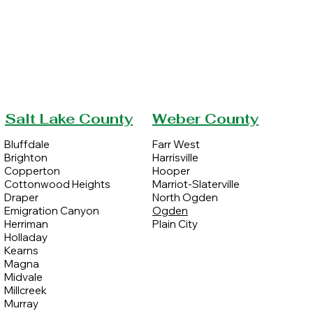
Salt Lake County
Weber County
Bluffdale
Farr West
Brighton
Harrisville
Copperton
Hooper
Cottonwood Heights
Marriot-Slaterville
Draper
North Ogden
Emigration Canyon
Ogden
Herriman
Plain City
Holladay
Kearns
Magna
Midvale
Millcreek
Murray