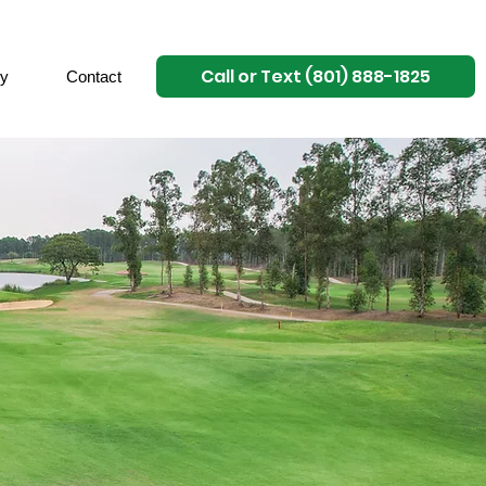
Call or Text (801) 888-1825
ry
Contact