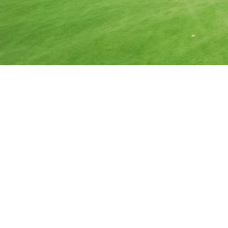
Commercial 
Serving Businesses 
Summit, Weber, an
We provide premier commercial tre
businesses achieve their landscap
challenges. We work with your budge