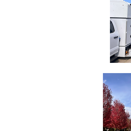
 commercial properties, offering
ork never interrupts your business
ssional, high-standard results that
suring your property remains safe,
s.
ctors We Serve
omprehensive tree management for
o boards to maintain property
y Units: Reliable maintenance for
le housing developments to ensure
d care for Schools and Colleges,
ul campus environments for students