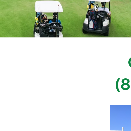
Tree Services
(
in Morgan, Davis, Utah,
d Salt Lake Counties
e care services designed to help
e goals while overcoming complex site
t at a time that works best for you.